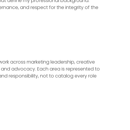
that define my professional background:
vernance, and respect for the integrity of the
 work across marketing leadership, creative
ves, and advocacy. Each area is represented to
nd responsibility, not to catalog every role