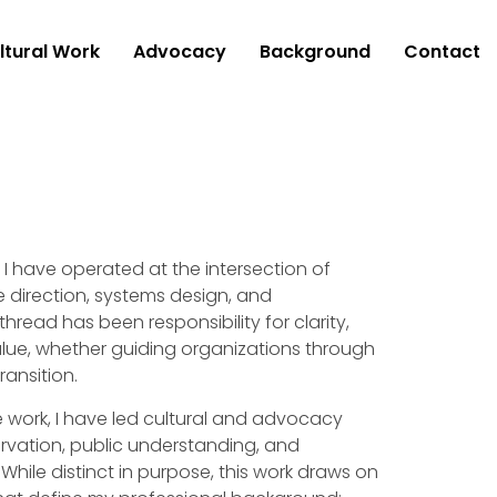
ltural Work
Advocacy
Background
Contact
I have operated at the intersection of
e direction, systems design, and
ead has been responsibility for clarity,
alue, whether guiding organizations through
ransition.
ve work, I have led cultural and advocacy
ervation, public understanding, and
. While distinct in purpose, this work draws on