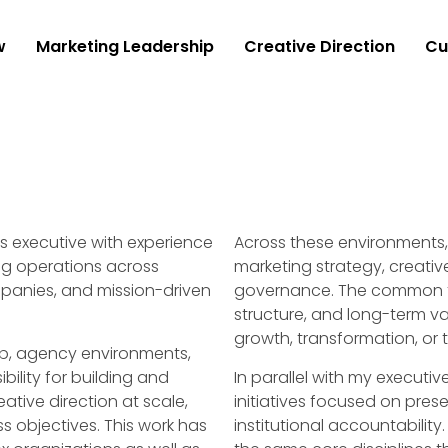
w
Marketing Leadership
Creative Direction
Cu
 executive with experience
Across these environments, 
ing operations across
marketing strategy, creativ
panies, and mission-driven
governance. The common thr
structure, and long-term v
growth, transformation, or t
p, agency environments,
ility for building and
In parallel with my executi
ative direction at scale,
initiatives focused on pres
s objectives. This work has
institutional accountability