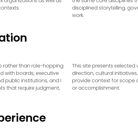
ex organizations as well as
the same core disciplines 
contexts.
disciplined storytelling, go
work.
ation
p rather than role-hopping
This site presents selected
d with boards, executive
direction, cultural initiati
 public institutions, and I
provide context for scope a
s that require judgment,
or accomplishment.
perience