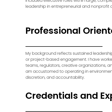
included executive roles within large, compl
leadership in entrepreneurial and nonprofit 
Professional Orient
My background reflects sustained leadershi
or project-based engagement. I have worke
teams, regulators, creative organizations, and
am accustomed to operating in environment
discretion, and accountability.
Credentials and Ex