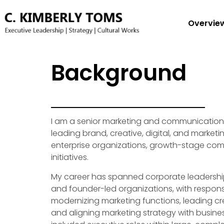
Overvie
Background
I am a senior marketing and communications
leading brand, creative, digital, and market
enterprise organizations, growth-stage com
initiatives.
My career has spanned corporate leadershi
and founder-led organizations, with responsib
modernizing marketing functions, leading cre
and aligning marketing strategy with busines